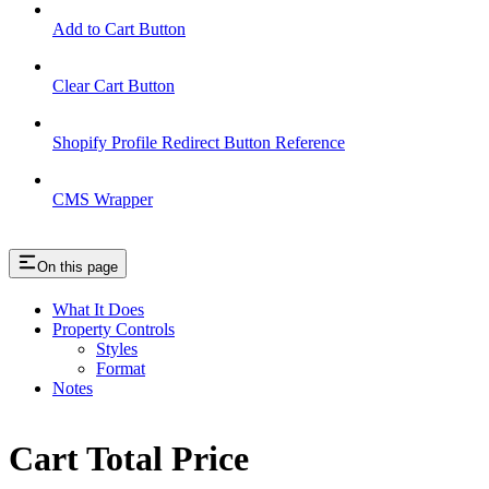
Add to Cart Button
Clear Cart Button
Shopify Profile Redirect Button Reference
CMS Wrapper
On this page
What It Does
Property Controls
Styles
Format
Notes
Cart Total Price