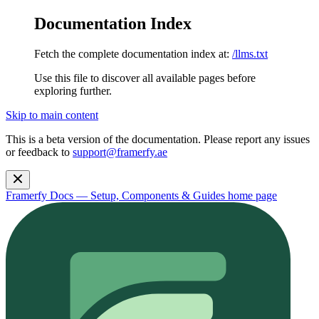
Documentation Index
Fetch the complete documentation index at:
/llms.txt
Use this file to discover all available pages before
exploring further.
Skip to main content
This is a beta version of the documentation. Please report any issues
or feedback to
support@framerfy.ae
Framerfy Docs — Setup, Components & Guides
home page