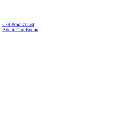
Cart Product List
Add to Cart Button