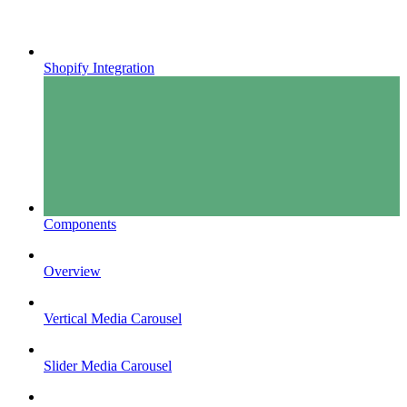
Shopify Integration
Components
Overview
Vertical Media Carousel
Slider Media Carousel