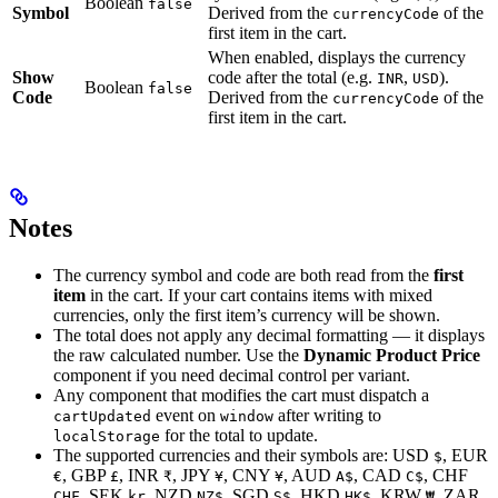
Boolean
false
Symbol
Derived from the
of the
currencyCode
first item in the cart.
When enabled, displays the currency
Show
code after the total (e.g.
,
).
INR
USD
Boolean
false
Code
Derived from the
of the
currencyCode
first item in the cart.
Notes
The currency symbol and code are both read from the
first
item
in the cart. If your cart contains items with mixed
currencies, only the first item’s currency will be shown.
The total does not apply any decimal formatting — it displays
the raw calculated number. Use the
Dynamic Product Price
component if you need decimal control per variant.
Any component that modifies the cart must dispatch a
event on
after writing to
cartUpdated
window
for the total to update.
localStorage
The supported currencies and their symbols are: USD
, EUR
$
, GBP
, INR
, JPY
, CNY
, AUD
, CAD
, CHF
€
£
₹
¥
¥
A$
C$
, SEK
, NZD
, SGD
, HKD
, KRW
, ZAR
CHF
kr
NZ$
S$
HK$
₩