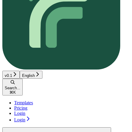
v0.1
English
Search...
⌘
K
Templates
Pricing
Login
Login