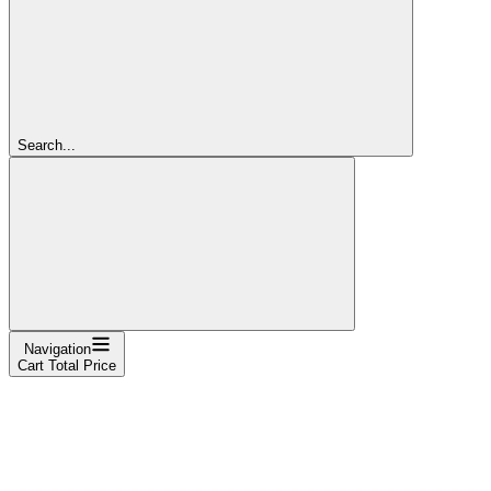
Search...
Navigation
Cart Total Price