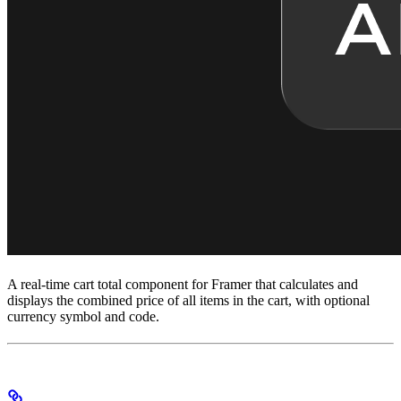
A real-time cart total component for Framer that calculates and
displays the combined price of all items in the cart, with optional
currency symbol and code.