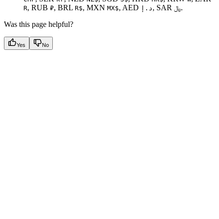
, RUB
, BRL
, MXN
, AED
, SAR
.
R
₽
R$
MX$
د.إ
﷼
Was this page helpful?
Yes
No