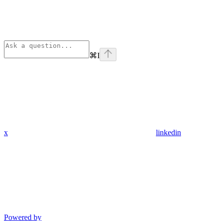
⌘
I
x
linkedin
Powered by