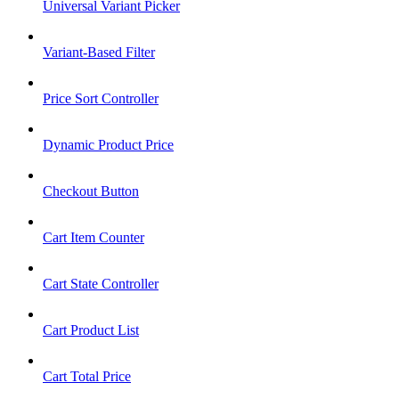
Universal Variant Picker
Variant-Based Filter
Price Sort Controller
Dynamic Product Price
Checkout Button
Cart Item Counter
Cart State Controller
Cart Product List
Cart Total Price