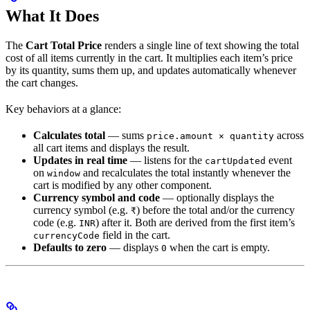
What It Does
The
Cart Total Price
renders a single line of text showing the total
cost of all items currently in the cart. It multiplies each item’s price
by its quantity, sums them up, and updates automatically whenever
the cart changes.
Key behaviors at a glance:
Calculates total
— sums
across
price.amount × quantity
all cart items and displays the result.
Updates in real time
— listens for the
event
cartUpdated
on
and recalculates the total instantly whenever the
window
cart is modified by any other component.
Currency symbol and code
— optionally displays the
currency symbol (e.g.
) before the total and/or the currency
₹
code (e.g.
) after it. Both are derived from the first item’s
INR
field in the cart.
currencyCode
Defaults to zero
— displays
when the cart is empty.
0