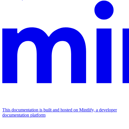
This documentation is built and hosted on Mintlify, a developer
documentation platform