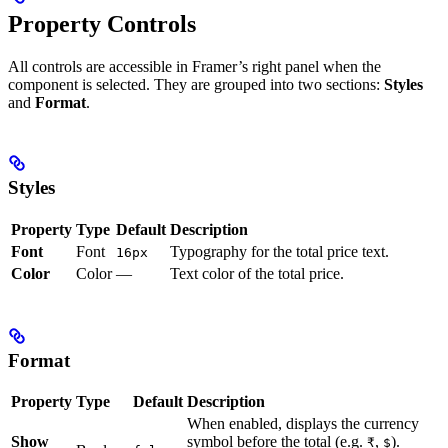
Property Controls
All controls are accessible in Framer’s right panel when the
component is selected. They are grouped into two sections:
Styles
and
Format
.
Styles
Property
Type
Default
Description
Font
Font
Typography for the total price text.
16px
Color
Color
—
Text color of the total price.
Format
Property
Type
Default
Description
When enabled, displays the currency
Show
symbol before the total (e.g.
,
).
₹
$