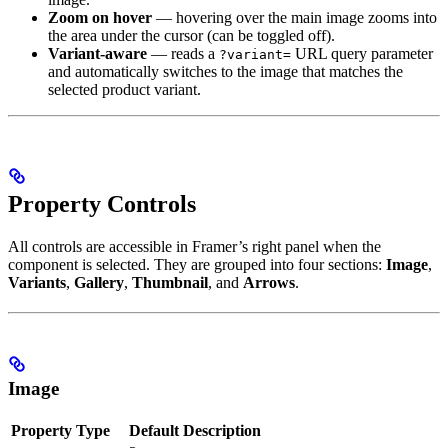
Zoom on hover
— hovering over the main image zooms into
the area under the cursor (can be toggled off).
Variant-aware
— reads a
URL query parameter
?variant=
and automatically switches to the image that matches the
selected product variant.
Property Controls
All controls are accessible in Framer’s right panel when the
component is selected. They are grouped into four sections:
Image
,
Variants
,
Gallery
,
Thumbnail
, and
Arrows
.
Image
Property
Type
Default
Description