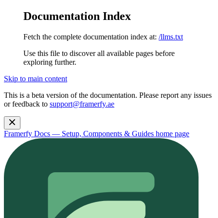
Documentation Index
Fetch the complete documentation index at:
/llms.txt
Use this file to discover all available pages before
exploring further.
Skip to main content
This is a beta version of the documentation. Please report any issues
or feedback to
support@framerfy.ae
Framerfy Docs — Setup, Components & Guides
home page