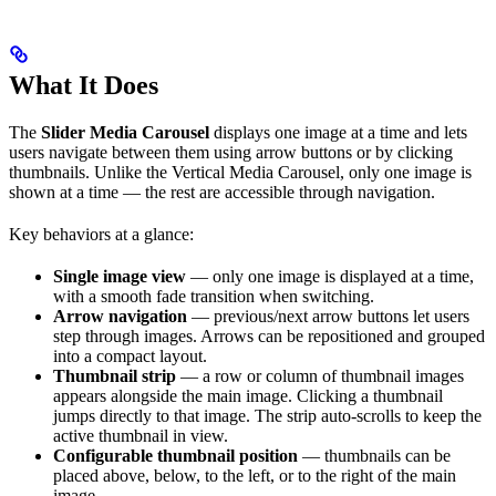
What It Does
The
Slider Media Carousel
displays one image at a time and lets
users navigate between them using arrow buttons or by clicking
thumbnails. Unlike the Vertical Media Carousel, only one image is
shown at a time — the rest are accessible through navigation.
Key behaviors at a glance:
Single image view
— only one image is displayed at a time,
with a smooth fade transition when switching.
Arrow navigation
— previous/next arrow buttons let users
step through images. Arrows can be repositioned and grouped
into a compact layout.
Thumbnail strip
— a row or column of thumbnail images
appears alongside the main image. Clicking a thumbnail
jumps directly to that image. The strip auto-scrolls to keep the
active thumbnail in view.
Configurable thumbnail position
— thumbnails can be
placed above, below, to the left, or to the right of the main
image.