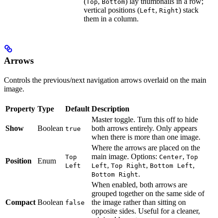
(
,
) lay thumbnails in a row;
Top
Bottom
vertical positions (
,
) stack
Left
Right
them in a column.
Arrows
Controls the previous/next navigation arrows overlaid on the main
image.
Property
Type
Default
Description
Master toggle. Turn this off to hide
Show
Boolean
both arrows entirely. Only appears
true
when there is more than one image.
Where the arrows are placed on the
main image. Options:
,
Top
Center
Top
Position
Enum
,
,
,
Left
Left
Top Right
Bottom Left
.
Bottom Right
When enabled, both arrows are
grouped together on the same side of
Compact
Boolean
the image rather than sitting on
false
opposite sides. Useful for a cleaner,