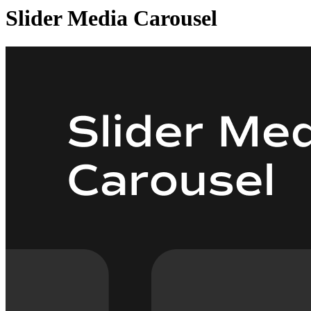
Slider Media Carousel