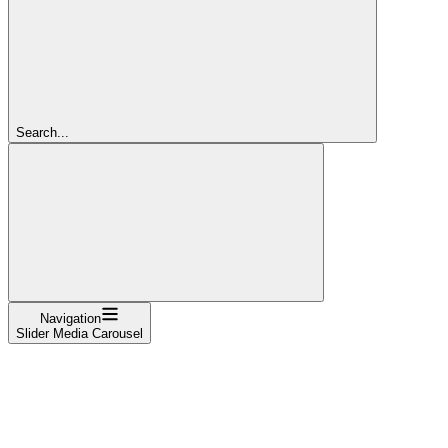
Search...
Navigation
Slider Media Carousel