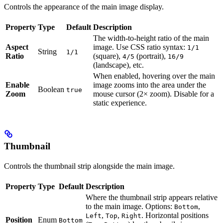
Controls the appearance of the main image display.
Property
Type
Default
Description
The width-to-height ratio of the main
Aspect
image. Use CSS ratio syntax:
1/1
String
1/1
Ratio
(square),
(portrait),
4/5
16/9
(landscape), etc.
When enabled, hovering over the main
Enable
image zooms into the area under the
Boolean
true
Zoom
mouse cursor (2× zoom). Disable for a
static experience.
Thumbnail
Controls the thumbnail strip alongside the main image.
Property
Type
Default
Description
Where the thumbnail strip appears relative
to the main image. Options:
,
Bottom
,
,
. Horizontal positions
Left
Top
Right
Position
Enum
Bottom