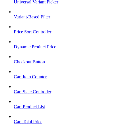
Universal Variant Picker
Variant-Based Filter
Price Sort Controller
Dynamic Product Price
Checkout Button
Cart Item Counter
Cart State Controller
Cart Product List
Cart Total Price