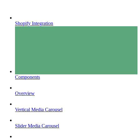
Shopify Integration
Components
Overview
Vertical Media Carousel
Slider Media Carousel