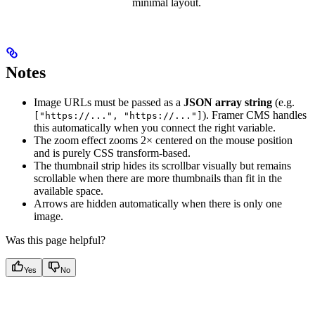
minimal layout.
Notes
Image URLs must be passed as a
JSON array string
(e.g.
). Framer CMS handles
["https://...", "https://..."]
this automatically when you connect the right variable.
The zoom effect zooms 2× centered on the mouse position
and is purely CSS transform-based.
The thumbnail strip hides its scrollbar visually but remains
scrollable when there are more thumbnails than fit in the
available space.
Arrows are hidden automatically when there is only one
image.
Was this page helpful?
Yes
No