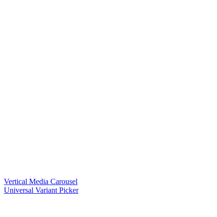
Vertical Media Carousel
Universal Variant Picker