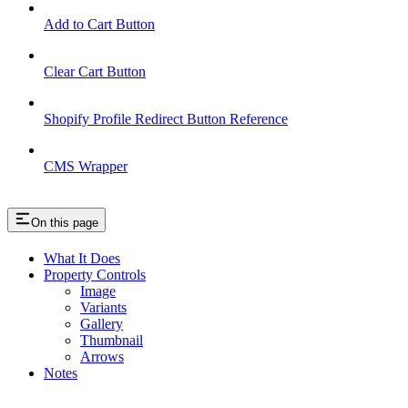
Add to Cart Button
Clear Cart Button
Shopify Profile Redirect Button Reference
CMS Wrapper
On this page
What It Does
Property Controls
Image
Variants
Gallery
Thumbnail
Arrows
Notes