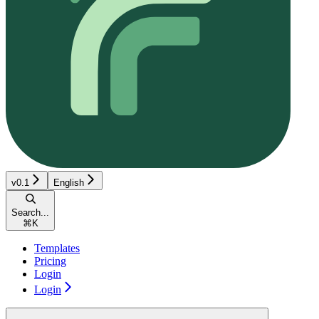
v0.1
English
Search...
⌘
K
Templates
Pricing
Login
Login