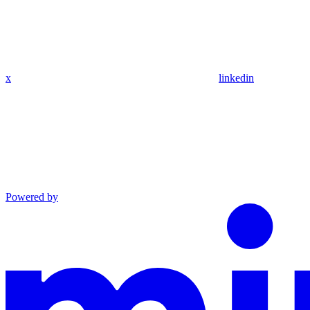
x
linkedin
Powered by