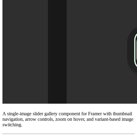
A single-image slider gallery component for Framer with thumbnail
navigation, arrow controls, zoom on hover, and variant-based image
switching.