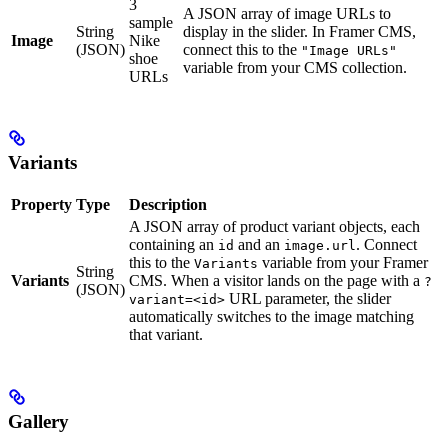
3
A JSON array of image URLs to
sample
String
display in the slider. In Framer CMS,
Image
Nike
(JSON)
connect this to the
"Image URLs"
shoe
variable from your CMS collection.
URLs
Variants
Property
Type
Description
A JSON array of product variant objects, each
containing an
and an
. Connect
id
image.url
this to the
variable from your Framer
Variants
String
Variants
CMS. When a visitor lands on the page with a
?
(JSON)
URL parameter, the slider
variant=<id>
automatically switches to the image matching
that variant.
Gallery