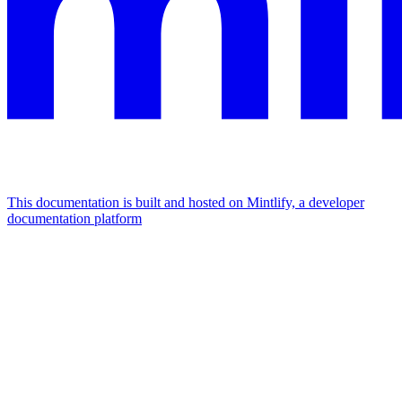
This documentation is built and hosted on Mintlify, a developer
documentation platform