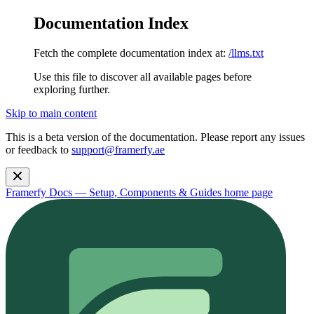
Documentation Index
Fetch the complete documentation index at:
/llms.txt
Use this file to discover all available pages before
exploring further.
Skip to main content
This is a beta version of the documentation. Please report any issues
or feedback to
support@framerfy.ae
Framerfy Docs — Setup, Components & Guides
home page