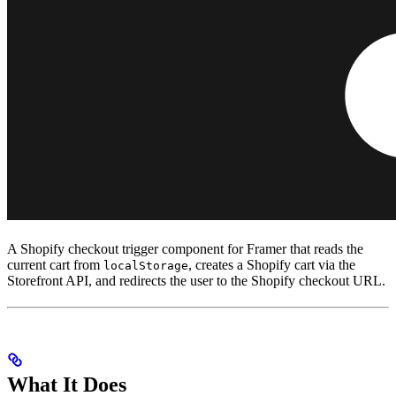
A Shopify checkout trigger component for Framer that reads the
current cart from
, creates a Shopify cart via the
localStorage
Storefront API, and redirects the user to the Shopify checkout URL.
What It Does