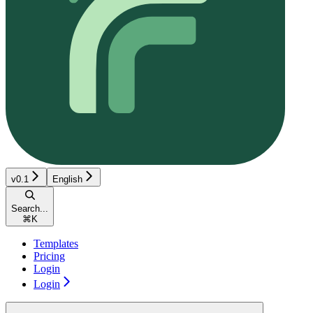
v0.1
English
Search...
⌘
K
Templates
Pricing
Login
Login