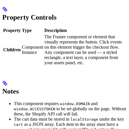
Property Controls
Property
Type
Description
The Framer component or element that
visually represents the button. Click events
Component
on this element trigger the checkout flow.
Children
Instance
Any component can be used — a styled
rectangle, a text layer, a component from
your assets panel, etc.
Notes
This component requires
and
window.DOMAIN
to be set globally on the page. Without
window.ACCESSTOKEN
these, the Shopify API call will fail.
The cart data must be stored in
under the key
localStorage
as a JSON array. Each item in the array must have a
cart