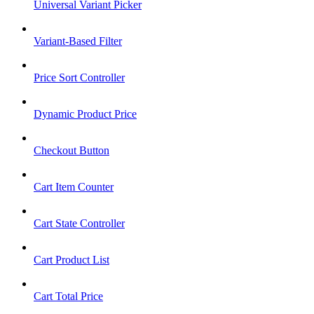
Universal Variant Picker
Variant-Based Filter
Price Sort Controller
Dynamic Product Price
Checkout Button
Cart Item Counter
Cart State Controller
Cart Product List
Cart Total Price