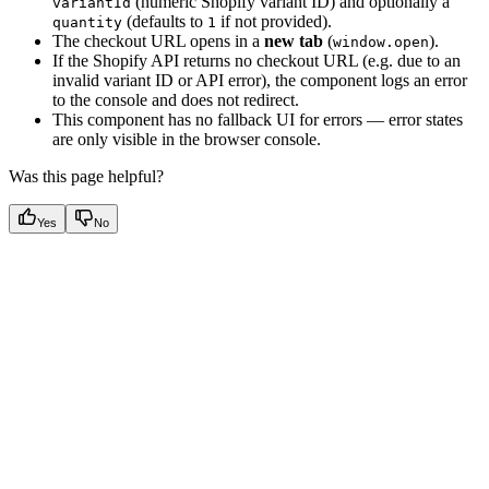
(numeric Shopify variant ID) and optionally a
variantId
(defaults to
if not provided).
quantity
1
The checkout URL opens in a
new tab
(
).
window.open
If the Shopify API returns no checkout URL (e.g. due to an
invalid variant ID or API error), the component logs an error
to the console and does not redirect.
This component has no fallback UI for errors — error states
are only visible in the browser console.
Was this page helpful?
Yes
No