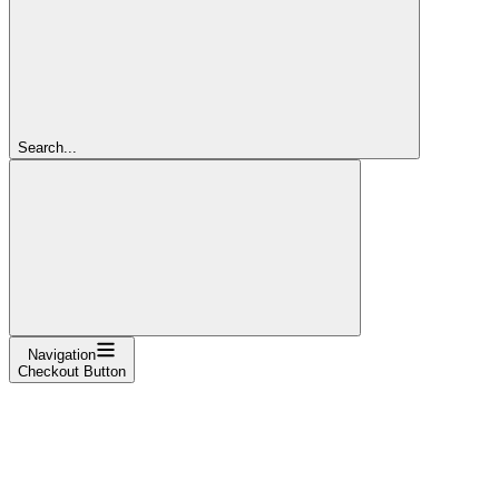
Search...
Navigation
Checkout Button