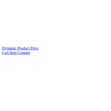
Dynamic Product Price
Cart Item Counter