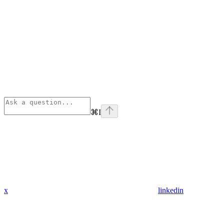
⌘
I
x
linkedin