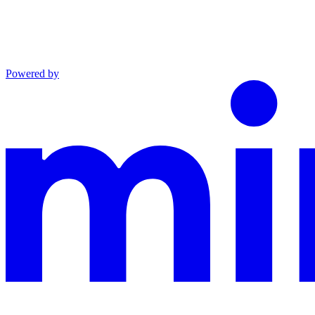
Powered by