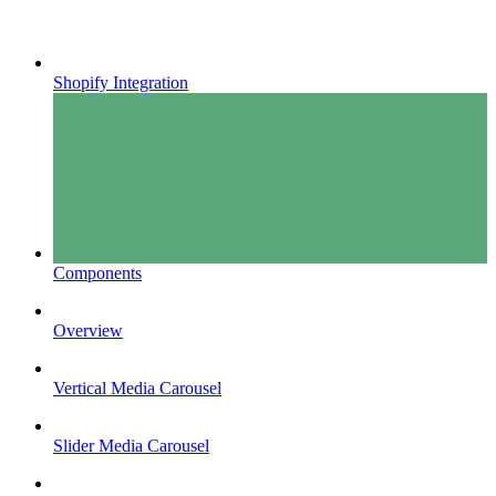
Shopify Integration
Components
Overview
Vertical Media Carousel
Slider Media Carousel