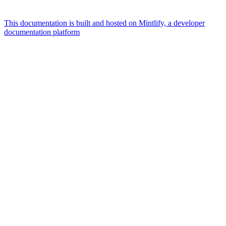
This documentation is built and hosted on Mintlify, a developer
documentation platform