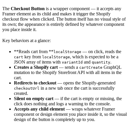
The
Checkout Button
is a wrapper component — it accepts any
Framer element as its child and makes it trigger the Shopify
checkout flow when clicked. The button itself has no visual style of
its own; the appearance is entirely defined by whatever component
you place inside it.
Key behaviors at a glance:
**Reads cart from **
— on click, reads the
localStorage
key from
, which is expected to be a
cart
localStorage
JSON array of items with
and
.
variantId
quantity
Creates a Shopify cart
— sends a
GraphQL
cartCreate
mutation to the Shopify Storefront API with all items in the
cart.
Redirects to checkout
— opens the Shopify-generated
in a new tab once the cart is successfully
checkoutUrl
created.
Silent on empty cart
— if the cart is empty or missing, the
click does nothing and logs a warning to the console.
Accepts any child element
— wraps whatever Framer
component or design element you place inside it, so the visual
design of the button is completely up to you.