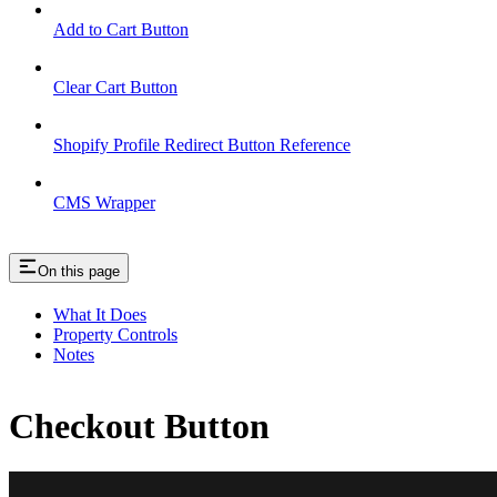
Add to Cart Button
Clear Cart Button
Shopify Profile Redirect Button Reference
CMS Wrapper
On this page
What It Does
Property Controls
Notes
Checkout Button